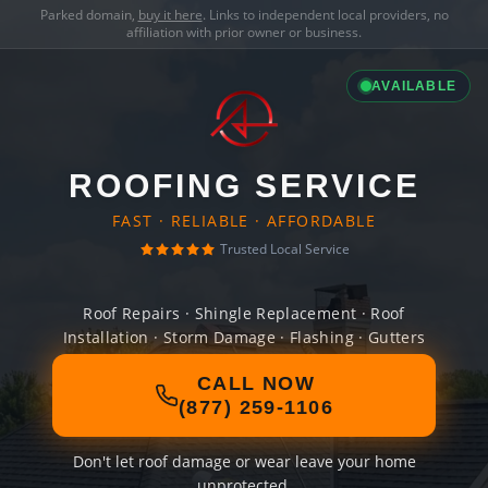
Parked domain,
buy it here
. Links to independent local providers, no
affiliation with prior owner or business.
AVAILABLE
ROOFING SERVICE
FAST · RELIABLE · AFFORDABLE
Trusted Local Service
Roof Repairs · Shingle Replacement · Roof
Installation · Storm Damage · Flashing · Gutters
CALL NOW
(877) 259-1106
Don't let roof damage or wear leave your home
unprotected.