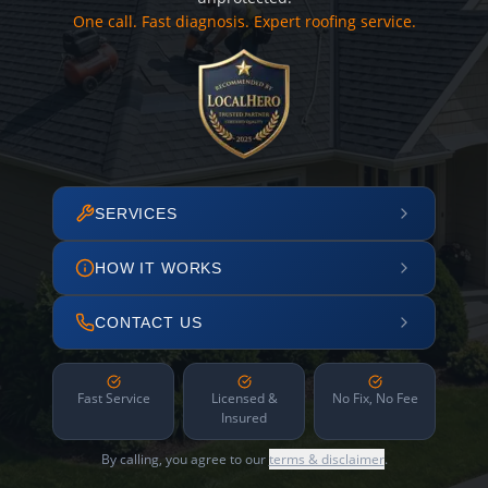
One call. Fast diagnosis. Expert roofing service.
SERVICES
HOW IT WORKS
CONTACT US
Fast Service
Licensed &
No Fix, No Fee
Insured
By calling, you agree to our
terms & disclaimer
.