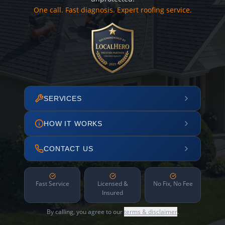
One call. Fast diagnosis. Expert roofing service.
SERVICES
HOW IT WORKS
CONTACT US
Fast Service
Licensed &
No Fix, No Fee
Insured
By calling, you agree to our
terms & disclaimer
.