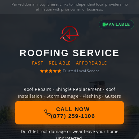
Parked domain,
buy it here
. Links to independent local providers, no
affiliation with prior owner or business.
AVAILABLE
ROOFING SERVICE
FAST · RELIABLE · AFFORDABLE
Trusted Local Service
Roof Repairs · Shingle Replacement · Roof
Installation · Storm Damage · Flashing · Gutters
CALL NOW
(877) 259-1106
Don't let roof damage or wear leave your home
unprotected.