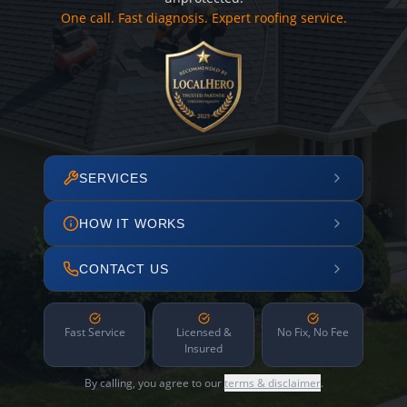
One call. Fast diagnosis. Expert roofing service.
SERVICES
HOW IT WORKS
CONTACT US
Fast Service
Licensed &
No Fix, No Fee
Insured
By calling, you agree to our
terms & disclaimer
.