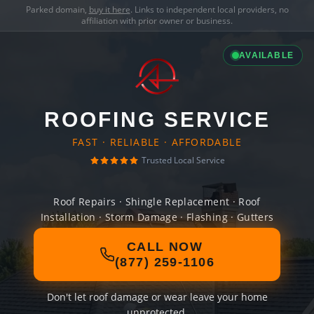
Parked domain,
buy it here
. Links to independent local providers, no
affiliation with prior owner or business.
AVAILABLE
ROOFING SERVICE
FAST · RELIABLE · AFFORDABLE
Trusted Local Service
Roof Repairs · Shingle Replacement · Roof
Installation · Storm Damage · Flashing · Gutters
CALL NOW
(877) 259-1106
Don't let roof damage or wear leave your home
unprotected.