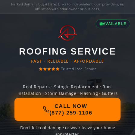
Parked domain,
buy it here
. Links to independent local providers, no
affiliation with prior owner or business.
AVAILABLE
ROOFING SERVICE
FAST · RELIABLE · AFFORDABLE
Trusted Local Service
Roof Repairs · Shingle Replacement · Roof
Installation · Storm Damage · Flashing · Gutters
CALL NOW
(877) 259-1106
Don't let roof damage or wear leave your home
unprotected.