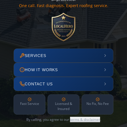
One call. Fast diagnosis. Expert roofing service.
SERVICES
HOW IT WORKS
CONTACT US
Fast Service
Licensed &
No Fix, No Fee
Insured
By calling, you agree to our
terms & disclaimer
.